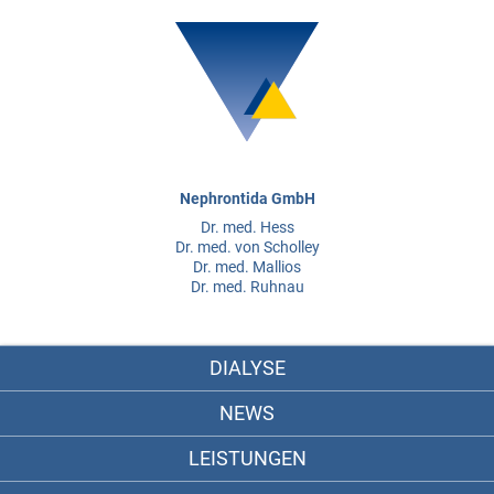
Nephrontida GmbH
Dr. med. Hess
Dr. med. von Scholley
Dr. med. Mallios
Dr. med. Ruhnau
DIALYSE
NEWS
LEISTUNGEN