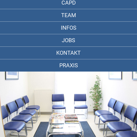
CAPD
TEAM
INFOS
JOBS
KONTAKT
PRAXIS